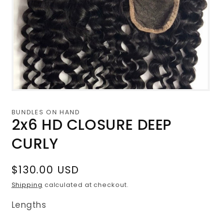
Open
media
1
BUNDLES ON HAND
in
2x6 HD CLOSURE DEEP
modal
CURLY
Regular
$130.00 USD
price
Shipping
calculated at checkout.
Lengths