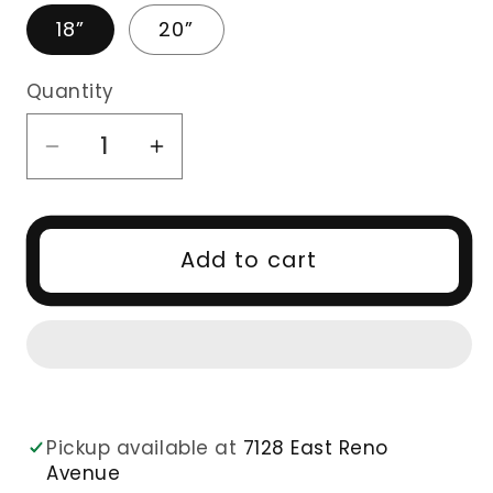
18”
20”
Quantity
Decrease
Increase
quantity
quantity
for
for
2x6
2x6
Add to cart
HD
HD
CLOSURE
CLOSURE
DEEP
DEEP
CURLY
CURLY
Pickup available at
7128 East Reno
Avenue