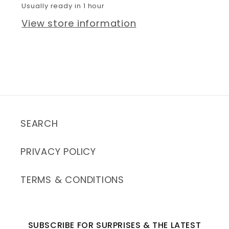
Usually ready in 1 hour
View store information
SEARCH
PRIVACY POLICY
TERMS & CONDITIONS
SUBSCRIBE FOR SURPRISES & THE LATEST