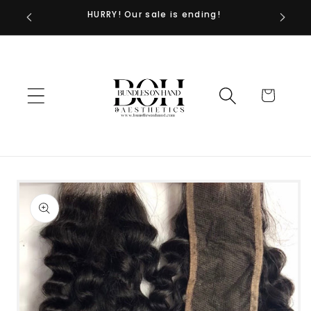
HURRY! Our sale is ending!
Skip to
content
Cart
Skip to
product
information