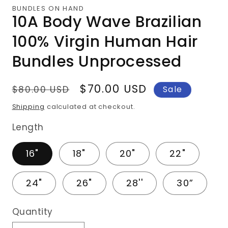
1
BUNDLES ON HAND
in
10A Body Wave Brazilian
modal
100% Virgin Human Hair
Bundles Unprocessed
Regular
Sale
$70.00 USD
$80.00 USD
Sale
price
price
Shipping
calculated at checkout.
Length
16"
18"
20"
22"
24"
26"
28''
30”
Quantity