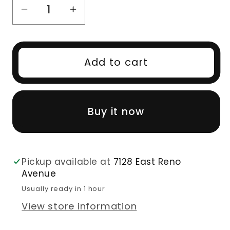
Decrease
Increase
quantity
quantity
for
for
10A
10A
Add to cart
Body
Body
Wave
Wave
Brazilian
Brazilian
Buy it now
100%
100%
Virgin
Virgin
Human
Human
Hair
Hair
Pickup available at
7128 East Reno
Bundles
Bundles
Avenue
Unprocessed
Unprocessed
Usually ready in 1 hour
View store information