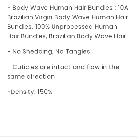
- Body Wave Human Hair Bundles : 10A
Brazilian Virgin Body Wave Human Hair
Bundles, 100% Unprocessed Human
Hair Bundles, Brazilian Body Wave Hair
-
No Shedding, No Tangles
- Cuticles are intact and flow in the
same direction
-Density: 150%