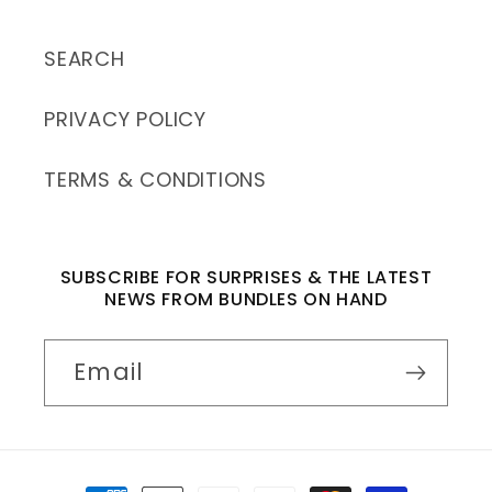
SEARCH
PRIVACY POLICY
TERMS & CONDITIONS
SUBSCRIBE FOR SURPRISES & THE LATEST
NEWS FROM BUNDLES ON HAND
Email
Payment