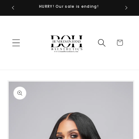
HURRY! Our sale is ending!
Skip to
content
Cart
Skip to
product
information